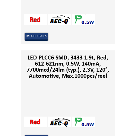
MORE DETAILS
LED PLCC6 SMD, 3433 1.9t, Red,
612-621nm, 0.5W, 140mA,
7700mcd/24lm (typ.), 2.3V, 120°,
Automotive, Max.1000pcs/reel