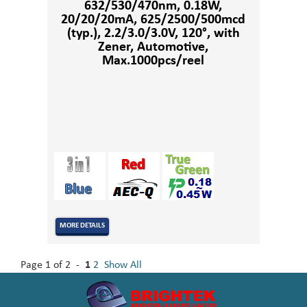
632/530/470nm, 0.18W,
20/20/20mA, 625/2500/500mcd
(typ.), 2.2/3.0/3.0V, 120°, with
Zener, Automotive,
Max.1000pcs/reel
MORE DETAILS
Page 1 of 2 -
1
2
Show All