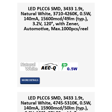
LED PLCC6 SMD, 3433 1.9t,
Natural White, 3710-4260K, 0.5W,
140mA, 15600mcd/49lm (typ.),
3.2V, 120°, with Zener,
Automotive, Max.1000pcs/reel
MORE DETAILS
LED PLCC6 SMD, 3433 1.9t,
Natural White, 4745-5310K, 0.5W,
140mA, 15900mcd/50lm (typ.),