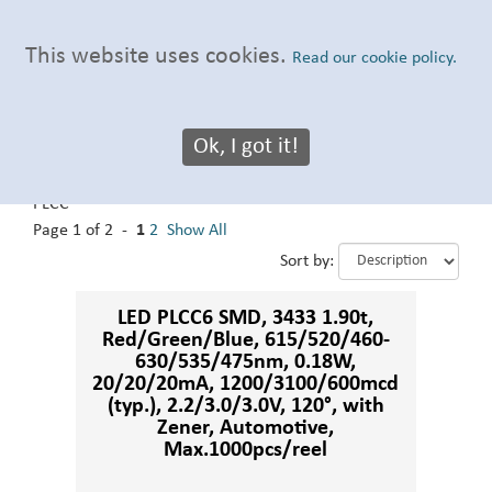
This website uses cookies.
Read our cookie policy.
Ok, I got it!
3433 PLCC
Our Products
:
Automotive LED
>
Automotive LED
>
3433
PLCC
Page 1 of 2 -
1
2
Show All
Sort by:
LED PLCC6 SMD, 3433 1.90t,
Red/Green/Blue, 615/520/460-
630/535/475nm, 0.18W,
20/20/20mA, 1200/3100/600mcd
(typ.), 2.2/3.0/3.0V, 120°, with
Zener, Automotive,
Max.1000pcs/reel