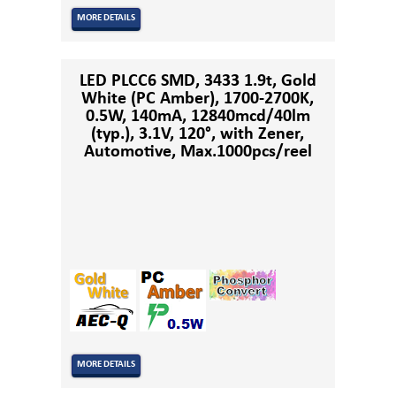
MORE DETAILS
LED PLCC6 SMD, 3433 1.9t, Gold
White (PC Amber), 1700-2700K,
0.5W, 140mA, 12840mcd/40lm
(typ.), 3.1V, 120°, with Zener,
Automotive, Max.1000pcs/reel
MORE DETAILS