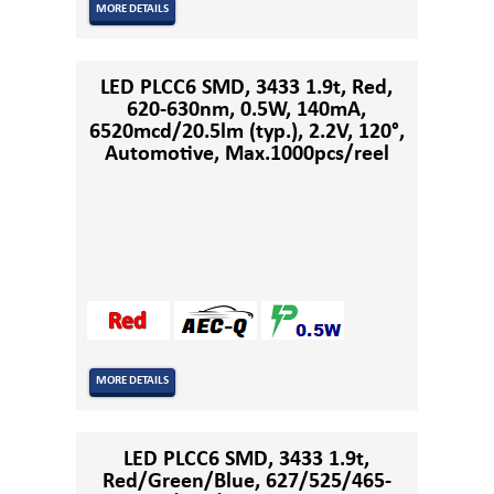
MORE DETAILS
LED PLCC6 SMD, 3433 1.9t, Red,
620-630nm, 0.5W, 140mA,
6520mcd/20.5lm (typ.), 2.2V, 120°,
Automotive, Max.1000pcs/reel
MORE DETAILS
LED PLCC6 SMD, 3433 1.9t,
Red/Green/Blue, 627/525/465-