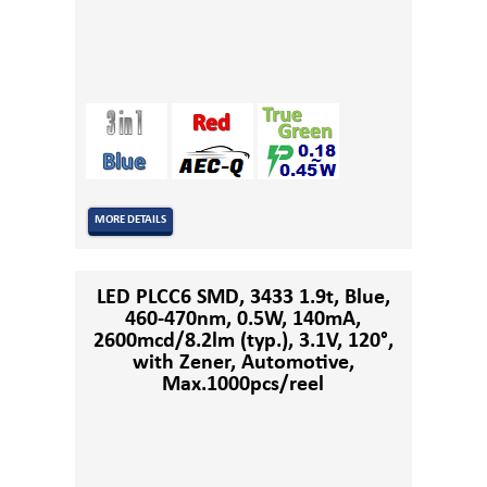
MORE DETAILS
LED PLCC6 SMD, 3433 1.9t, Blue,
460-470nm, 0.5W, 140mA,
2600mcd/8.2lm (typ.), 3.1V, 120°,
with Zener, Automotive,
Max.1000pcs/reel