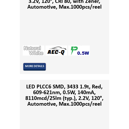
3.2V, 120°, CRI 80, with Zener,
Automotive, Max.1000pcs/reel
MORE DETAILS
LED PLCC6 SMD, 3433 1.9t, Red,
609-621nm, 0.5W, 140mA,
8110mcd/25lm (typ.), 2.2V, 120°,
Automotive, Max.1000pcs/reel