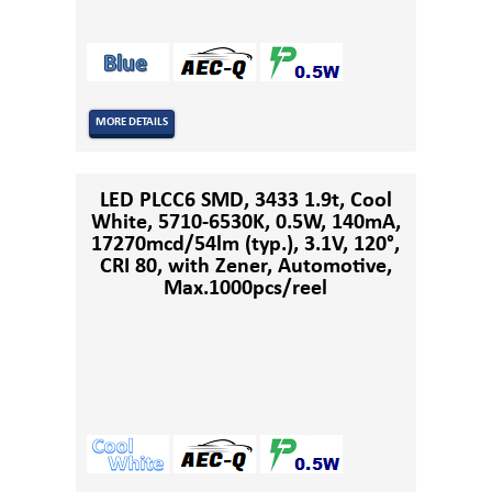
MORE DETAILS
LED PLCC6 SMD, 3433 1.9t, Cool
White, 5710-6530K, 0.5W, 140mA,
17270mcd/54lm (typ.), 3.1V, 120°,
CRI 80, with Zener, Automotive,
Max.1000pcs/reel