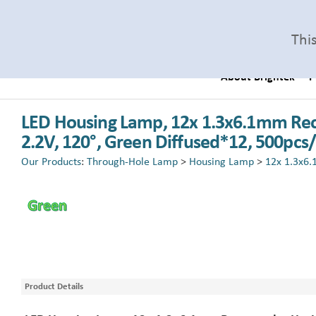
Thi
About Brightek
P
LED Housing Lamp, 12x 1.3x6.1mm Rec
2.2V, 120°, Green Diffused*12, 500pcs
Our Products
:
Through-Hole Lamp
>
Housing Lamp
>
12x 1.3x6.
Product Details