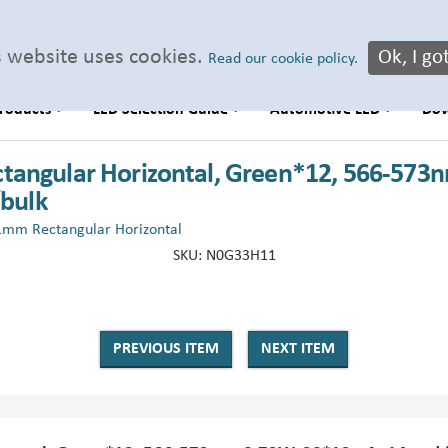
s website uses cookies.
Ok, I got
Read our cookie policy.
roducts
LED Selection Guide
Automotive LED
Do
tangular Horizontal, Green*12, 566-573n
/bulk
1mm Rectangular Horizontal
SKU:
N0G33H11
PREVIOUS ITEM
NEXT ITEM