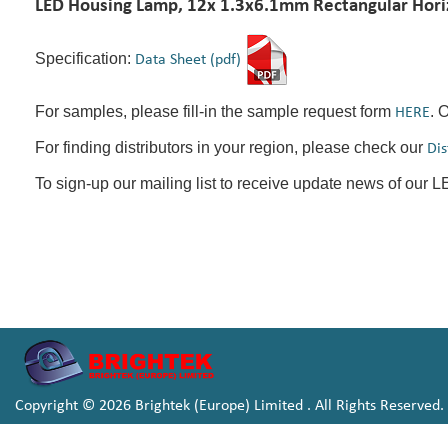
LED Housing Lamp, 12x 1.3x6.1mm Rectangular Horiz
Specification:
Data Sheet (pdf)
For samples, please fill-in the sample request form
. 
HERE
For finding distributors in your region, please check our
Dis
To sign-up our mailing list to receive update news of our 
Copyright © 2026 Brightek (Europe) Limited . All Rights Reserved.