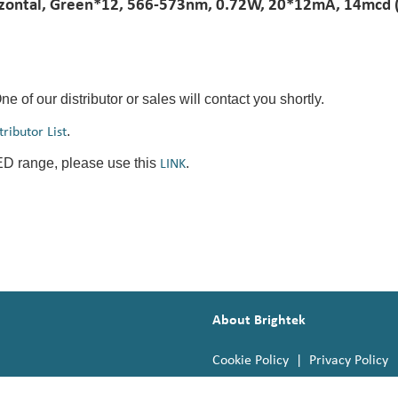
ontal, Green*12, 566-573nm, 0.72W, 20*12mA, 14mcd (ty
One of our distributor or sales will contact you shortly.
.
tributor List
LED range, please use this
.
LINK
About Brightek
Cookie Policy
|
Privacy Policy