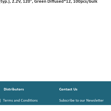
p.), 2.2V, 120°, Green Diffused*12, 100pcs/bulk
Distributors
Contact Us
|
Terms and Conditions
Subscribe to our Newsletter