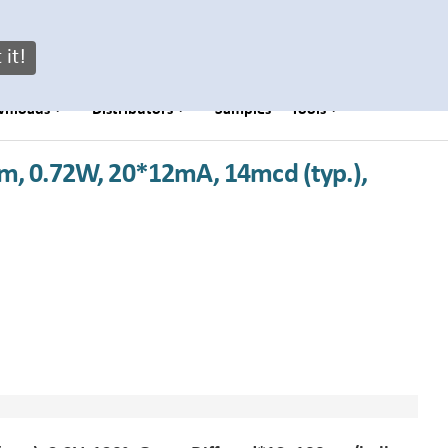
My Brightek Login
 it!
wnloads
Distributors
Samples
Tools
m, 0.72W, 20*12mA, 14mcd (typ.),