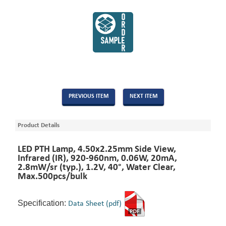
PREVIOUS ITEM
NEXT ITEM
Product Details
LED PTH Lamp, 4.50x2.25mm Side View,
Infrared (IR), 920-960nm, 0.06W, 20mA,
2.8mW/sr (typ.), 1.2V, 40°, Water Clear,
Max.500pcs/bulk
Specification:
Data Sheet (pdf)