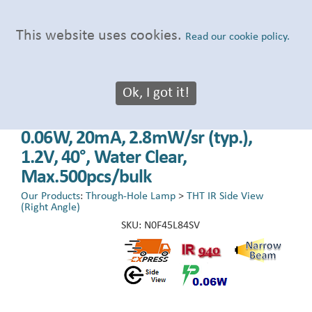
This website uses cookies.
Read our cookie policy.
Ok, I got it!
LED PTH Lamp, 4.50x2.25mm Side
View, Infrared (IR), 920-960nm,
0.06W, 20mA, 2.8mW/sr (typ.),
1.2V, 40°, Water Clear,
Max.500pcs/bulk
Our Products
:
Through-Hole Lamp
>
THT IR Side View
(Right Angle)
SKU:
N0F45L84SV